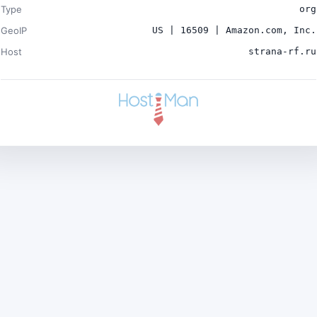
Type
org
GeoIP
US | 16509 | Amazon.com, Inc.
Host
strana-rf.ru