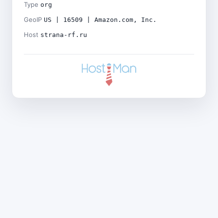
Type
org
GeoIP
US | 16509 | Amazon.com, Inc.
Host
strana-rf.ru