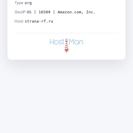
Type
org
GeoIP
US | 16509 | Amazon.com, Inc.
Host
strana-rf.ru