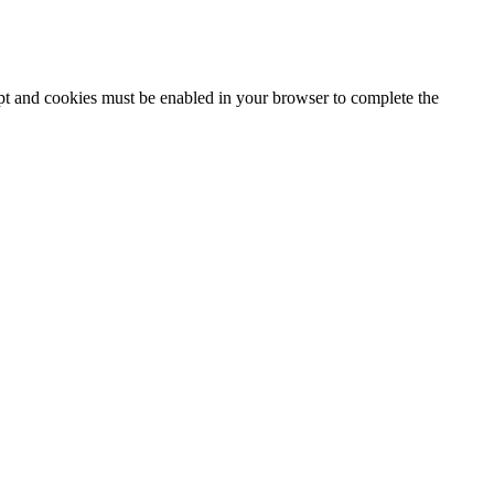
ipt and cookies must be enabled in your browser to complete the