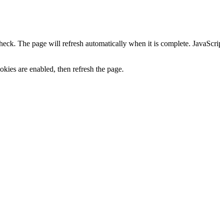
heck. The page will refresh automatically when it is complete. JavaScr
kies are enabled, then refresh the page.