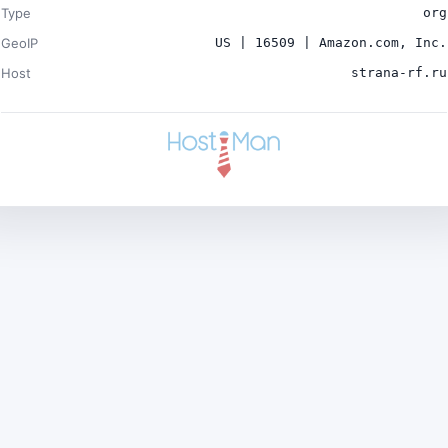
Type
org
GeoIP
US | 16509 | Amazon.com, Inc.
Host
strana-rf.ru