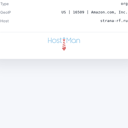
Type
org
GeoIP
US | 16509 | Amazon.com, Inc.
Host
strana-rf.ru