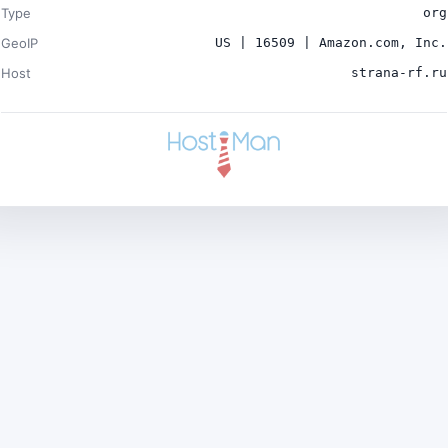
Type
org
GeoIP
US | 16509 | Amazon.com, Inc.
Host
strana-rf.ru