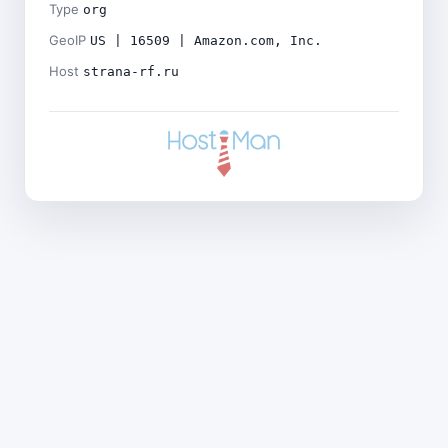
Type
org
GeoIP
US | 16509 | Amazon.com, Inc.
Host
strana-rf.ru