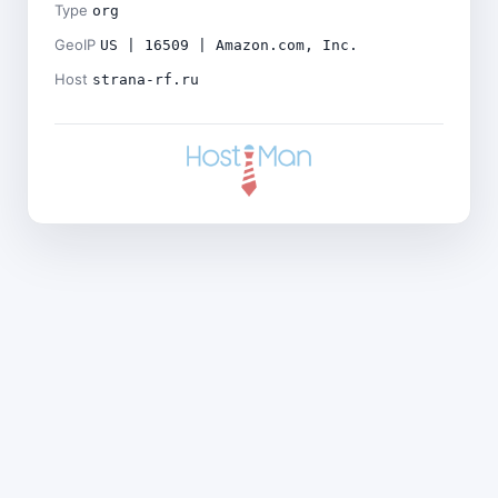
Type
org
GeoIP
US | 16509 | Amazon.com, Inc.
Host
strana-rf.ru