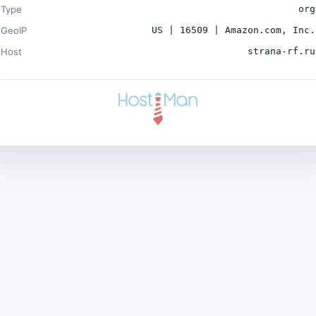
Type
org
GeoIP
US | 16509 | Amazon.com, Inc.
Host
strana-rf.ru