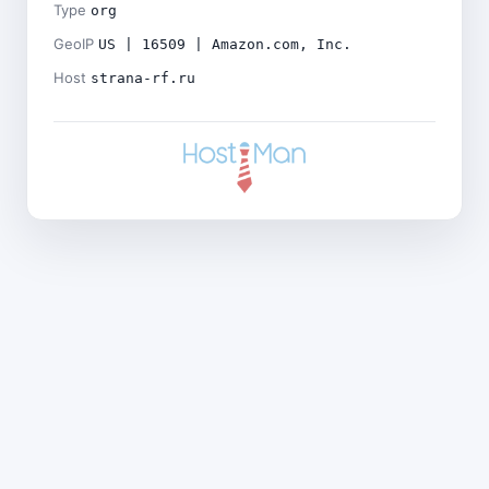
Type
org
GeoIP
US | 16509 | Amazon.com, Inc.
Host
strana-rf.ru