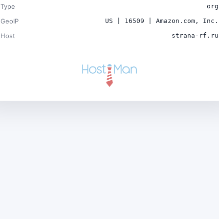
Type
org
GeoIP
US | 16509 | Amazon.com, Inc.
Host
strana-rf.ru