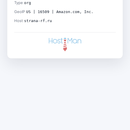
Type
org
GeoIP
US | 16509 | Amazon.com, Inc.
Host
strana-rf.ru