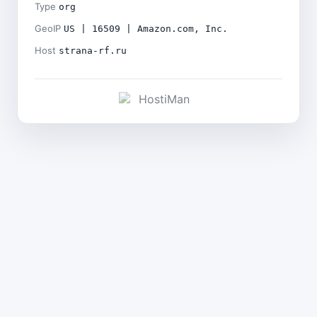
Type
org
GeoIP
US | 16509 | Amazon.com, Inc.
Host
strana-rf.ru