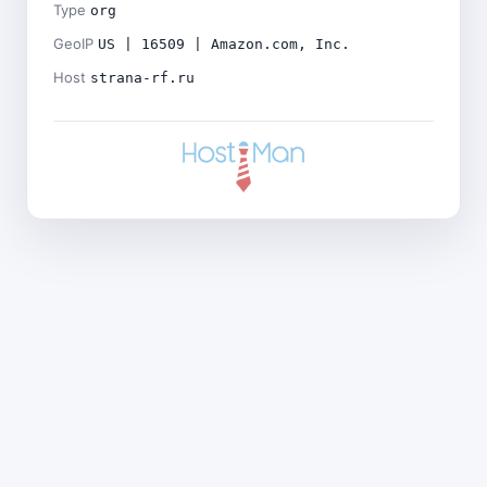
Type
org
GeoIP
US | 16509 | Amazon.com, Inc.
Host
strana-rf.ru