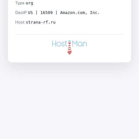
Type
org
GeoIP
US | 16509 | Amazon.com, Inc.
Host
strana-rf.ru